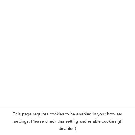
This page requires cookies to be enabled in your browser
settings. Please check this setting and enable cookies (if
disabled)