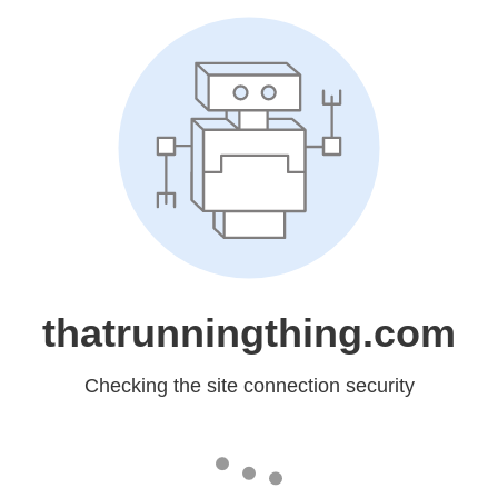
thatrunningthing.com
Checking the site connection security